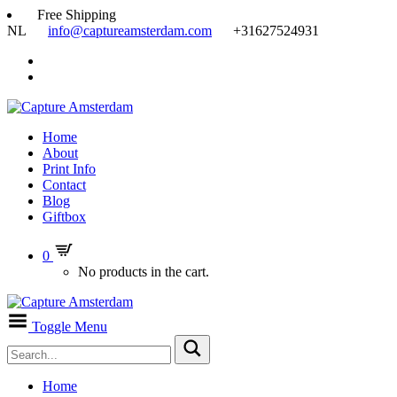
Free Shipping
NL
info@captureamsterdam.com
+31627524931
Home
About
Print Info
Contact
Blog
Giftbox
0
No products in the cart.
Toggle Menu
Home