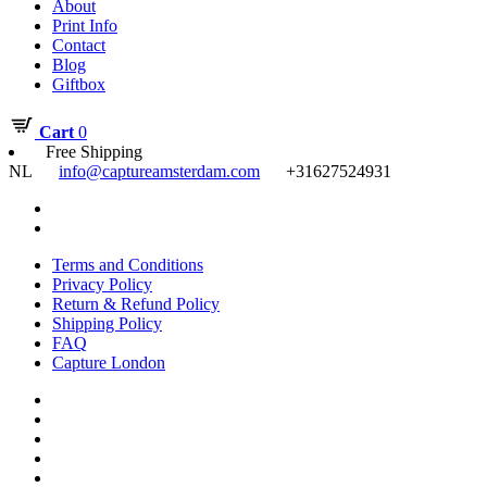
About
Print Info
Contact
Blog
Giftbox
Cart
0
Free Shipping
NL
info@captureamsterdam.com
+31627524931
Terms and Conditions
Privacy Policy
Return & Refund Policy
Shipping Policy
FAQ
Capture London